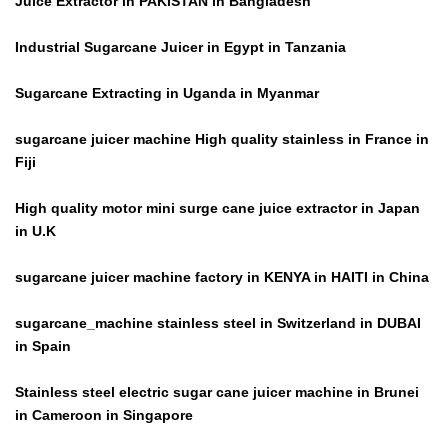
Juice Extractor in PAKISTAN in Bangladesh
Industrial Sugarcane Juicer in Egypt in Tanzania
Sugarcane Extracting in Uganda in Myanmar
sugarcane juicer machine High quality stainless in France in
Fiji
High quality motor mini surge cane juice extractor in Japan
in U.K
sugarcane juicer machine factory in KENYA in HAITI in China
sugarcane_machine stainless steel in Switzerland in DUBAI
in Spain
Stainless steel electric sugar cane juicer machine in Brunei
in Cameroon in Singapore