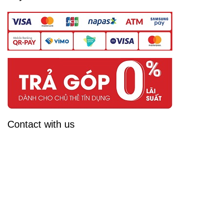
Contact with us