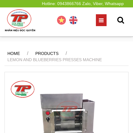
Hotline: 0943866766 Zalo, Viber, Whatsapp
/
/
HOME
PRODUCTS
LEMON AND BLUEBERRIES PRESSES MACHINE