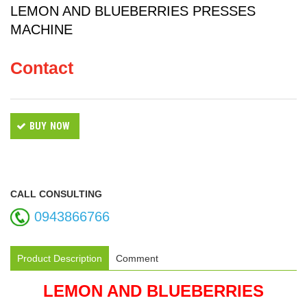
LEMON AND BLUEBERRIES PRESSES
MACHINE
Contact
BUY NOW
CALL CONSULTING
0943866766
Product Description
Comment
LEMON AND BLUEBERRIES