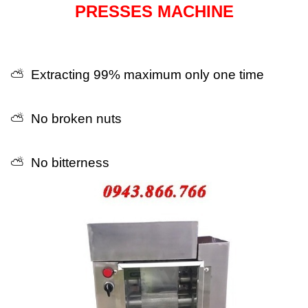
PRESSES MACHINE
⛅ Extracting 99% maximum only one time
⛅ No broken nuts
⛅ No bitterness