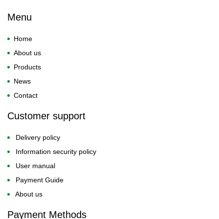
Menu
Home
About us
Products
News
Contact
Customer support
Delivery policy
Information security policy
User manual
Payment Guide
About us
Payment Methods