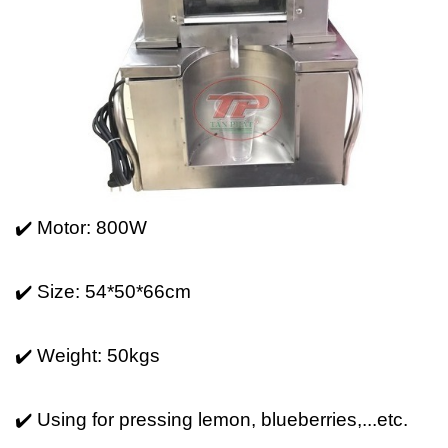
✔️ Motor: 800W
✔️ Size: 54*50*66cm
✔️ Weight: 50kgs
✔️ Using for pressing lemon, blueberries,...etc.