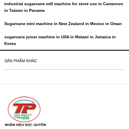
industrial sugarcane mill machine for store use in Cameroon
in Taiwan in Panama
Sugarcane mini machine in New Zealand in Mexico in Oman
sugarcane juicer machine in USA in Malawi in Jamaica in
Korea
SẢN PHẨM KHÁC