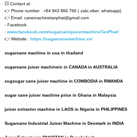
💥 Contact at :
👉 Phone number : +84 943 866 766 ( zalo,viber, whatsapp)
👉 Email: canemachinetanphat@gmail.com
- Facebook
:
www.facebook.com/sugarcanejuicermachineTanPhat/
👉 Website :
https://sugarcanemachine.vn/
sugarcane machine in usa in thailand
sugarcane juicer machinein in CANADA in AUSTRALIA
sugsugar cane juicer machine in COMBODIA in RWANDA
sugar cane juicer machine price in Ghana in Malaysia
juicer extractor machine in LAOS in Nigeria in PHILIPPINES
Sugarcane Industrial Juicer Machine in Denmark in INDIA