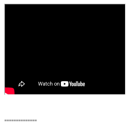
==============