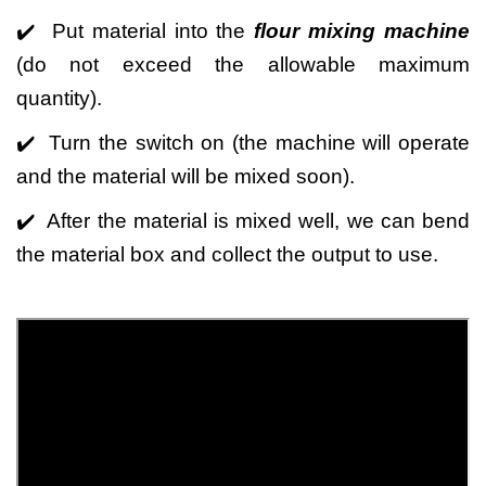
✔️ Put material into the
flour mixing machine
(do not exceed the allowable maximum
quantity).
✔️ Turn the switch on (the machine will operate
and the material will be mixed soon).
✔️ After the material is mixed well, we can bend
the material box and collect the output to use.