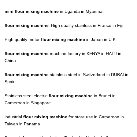
mini flour mixing machine
in Uganda in Myanmar
flour mixing machine
High quality stainless in France in Fiji
High quality motor
flour mixing machine
in Japan in U.K
flour mixing machine
machine factory in KENYA in HAITI in
China
flour mixing machine
stainless steel in Switzerland in DUBAI in
Spain
Stainless steel electric
flour mixing machine
in Brunei in
Cameroon in Singapore
industrial
flour mixing machine
for store use in Cameroon in
Taiwan in Panama