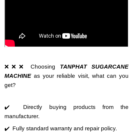
❌❌❌ Choosing
TANPHAT SUGARCANE
MACHINE
as your reliable visit, what can you
get?
✔️ Directly buying products from the
manufacturer.
✔️ Fully standard warranty and repair policy.