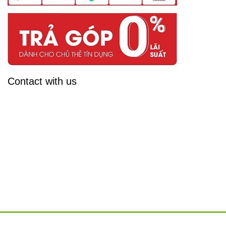
Contact with us