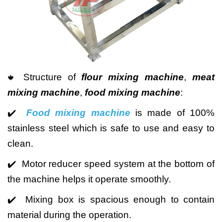
Structure of
flour mixing machine
,
meat
🍁
mixing machine
,
food mixing machine
:
✔️
Food mixing machine
is made of 100%
stainless steel which is safe to use and easy to
clean.
✔️ Motor reducer speed system at the bottom of
the machine helps it operate smoothly.
✔️ Mixing box is spacious enough to contain
material during the operation.