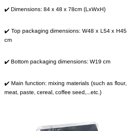
✔️ Dimensions: 84 x 48 x 78cm (LxWxH)
✔️ Top packaging dimensions: W48 x L54 x H45
cm
✔️ Bottom packaging dimensions: W19 cm
✔️ Main function: mixing materials (such as flour,
meat, paste, cereal, coffee seed,...etc.)