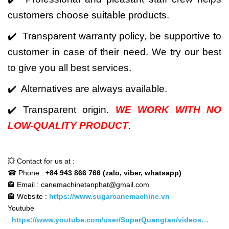
customers choose suitable products.
✔️ Transparent warranty policy, be supportive to
customer in case of their need. We try our best
to give you all best services.
✔️ Alternatives are always available.
✔️ Transparent origin.
WE WORK WITH NO
LOW-QUALITY PRODUCT
.
💥 Contact for us at :
☎ Phone :
+84 943 866 766 (zalo, viber, whatsapp)
🏤 Email : canemachinetanphat@gmail.com
🏤 Website :
https://www.sugarcanemachine.vn
Youtube
:
https://www.youtube.com/user/SuperQuangtan/videos…