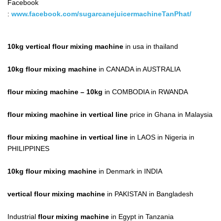
Facebook
:
www.facebook.com/sugarcanejuicermachineTanPhat/
10kg vertical flour mixing machine
in usa in thailand
10kg flour mixing machine
in CANADA in AUSTRALIA
flour mixing machine
– 10kg
in COMBODIA in RWANDA
flour mixing machine in vertical line
price in Ghana in Malaysia
flour mixing machine in vertical line
in LAOS in Nigeria in
PHILIPPINES
10kg flour mixing machine
in Denmark in INDIA
vertical flour mixing machine
in PAKISTAN in Bangladesh
Industrial
flour mixing machine
in Egypt in Tanzania