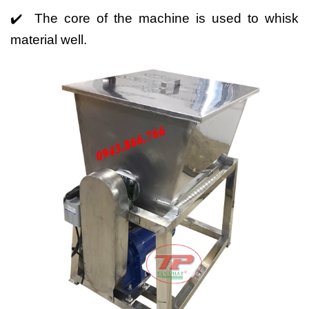
✔️ The core of the machine is used to whisk
material well.