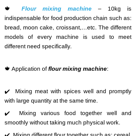
🍁
Flour mixing machine
– 10kg is
indispensable for food production chain such as:
bread, moon cake, croissant,…etc. The different
models of every machine is used to meet
different need specifically.
🍁 Application of
flour mixing machine
:
✔️ Mixing meat with spices well and promptly
with large quantity at the same time.
✔️ Mixing various food together well and
smoothly without taking much physical work.
✔️ Mixing different flour together such as: cereal,