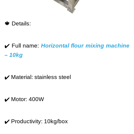
🍁 Details:
✔️ Full name:
Horizontal flour mixing machine
– 10kg
✔️ Material: stainless steel
✔️ Motor: 400W
✔️ Productivity: 10kg/box