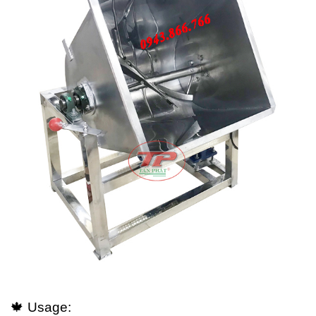
🍁 Usage: