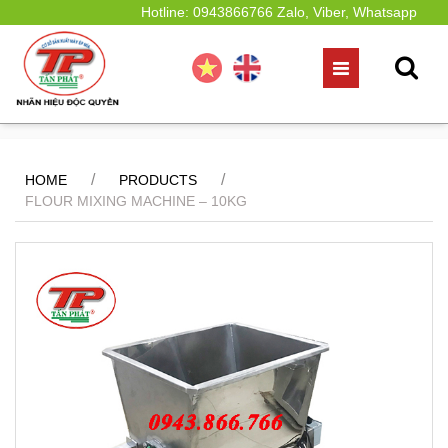
Hotline: 0943866766 Zalo, Viber, Whatsapp
/
/
HOME
PRODUCTS
FLOUR MIXING MACHINE – 10KG