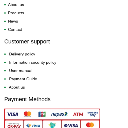
About us
Products
News
Contact
Customer support
Delivery policy
Information security policy
User manual
Payment Guide
About us
Payment Methods