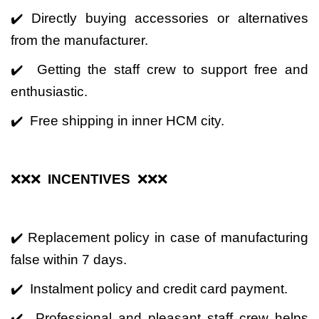
✔️ Directly buying accessories or alternatives
from the manufacturer.
✔️ Getting the staff crew to support free and
enthusiastic.
✔️ Free shipping in inner HCM city.
❌❌❌
INCENTIVES
❌❌❌
✔️ Replacement policy in case of manufacturing
false within 7 days.
✔️ Instalment policy and credit card payment.
✔️ Professional and pleasant staff crew helps