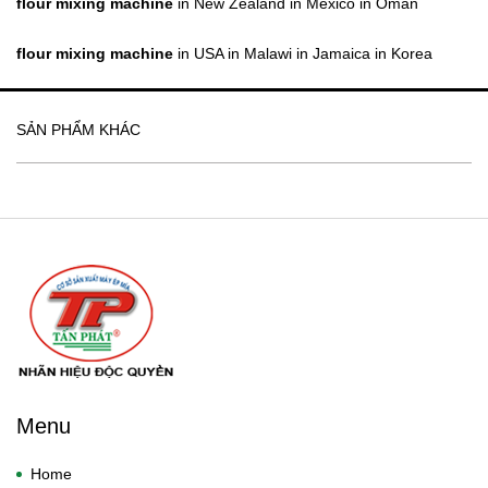
flour mixing machine
in New Zealand in Mexico in Oman
flour mixing machine
in USA in Malawi in Jamaica in Korea
SẢN PHẨM KHÁC
Menu
Home