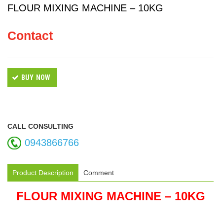
FLOUR MIXING MACHINE – 10KG
Contact
BUY NOW
CALL CONSULTING
0943866766
Product Description
Comment
FLOUR MIXING MACHINE – 10KG