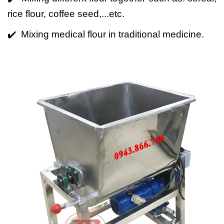
rice flour, coffee seed,...etc.
✔️ Mixing medical flour in traditional medicine.